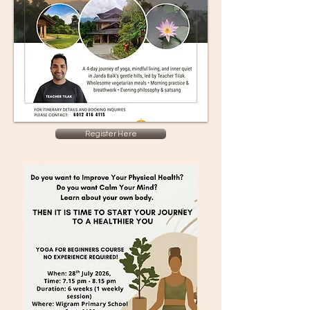
Register Here