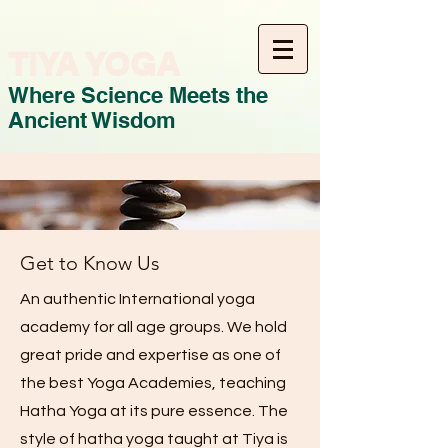
TIYA YOGA
Where Science Meets the
Ancient Wisdom
Get to Know Us
An authentic International yoga
academy for all age groups. We hold
great pride and expertise as one of
the best Yoga Academies, teaching
Hatha Yoga at its pure essence. The
style of hatha yoga taught at Tiya is