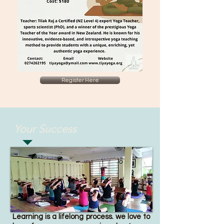
Register Here
Your Success
Learning is a lifelong process. we love to