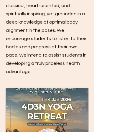
classical, heart-oriented, and
spiritually inspiring, yet grounded in a
deep knowledge of optimal body
alignment in the poses. We
encourage students to listen to their
bodies and progress at their own
pace. We intend to assist students in
developing a truly priceless health
advantage.