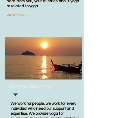
hear from you, your querries about yoga
or related to yoga.
Read more >
Online learning
We work for people, we work for every
individual who need our support and
expertise. We provide
yoga for